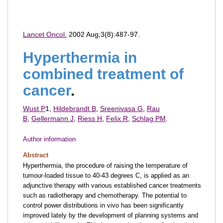
Lancet Oncol.
2002 Aug;3(8):487-97.
Hyperthermia in
combined treatment of
cancer
.
Wust P
1,
Hildebrandt B
,
Sreenivasa G
,
Rau
B
,
Gellermann J
,
Riess H
,
Felix R
,
Schlag PM
.
Author information
Abstract
Hyperthermia, the procedure of raising the temperature of
tumour-loaded tissue to 40-43 degrees C, is applied as an
adjunctive therapy with various established cancer treatments
such as radiotherapy and chemotherapy. The potential to
control power distributions in vivo has been significantly
improved lately by the development of planning systems and