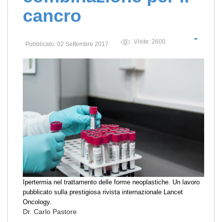
cancro
Visite: 2600
Pubblicato: 02 Settembre 2017
Ipertermia nel trattamento delle forme neoplastiche. Un lavoro
pubblicato sulla prestigiosa rivista internazionale Lancet
Oncology.
Dr. Carlo Pastore