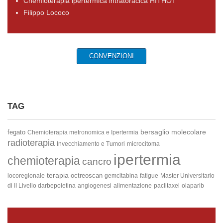
Chemioterapia ipertermica intratoracica HITHOT
Filippo Lococo
CONVENZIONI
TAG
bersaglio molecolare
fegato
Chemioterapia metronomica e Ipertermia
radioterapia
Invecchiamento e Tumori
microcitoma
ipertermia
chemioterapia
cancro
terapia
octreoscan
locoregionale
gemcitabina
fatigue
Master Universitario
di II Livello
darbepoietina
angiogenesi
alimentazione
paclitaxel
olaparib