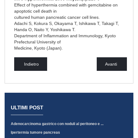
Effect of hyperthermia combined with gemcitabine on
apoptotic cell death in
cultured human pancreatic cancer cell lines.
Adachi S, Kokura S, Okayama T, Ishikawa T, Takagi T,
Handa O, Naito Y, Yoshikawa T.
Department of Inflammation and Immunology, Kyoto
Prefectural University of
Medicine, Kyoto (Japan).
Indietro
Avanti
ULTIMI POST
Adenocarcinoma gastrico con noduli al peritoneo e ...
Ipertermia tumore pancreas