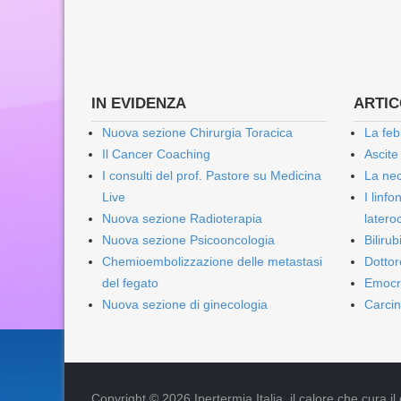
IN EVIDENZA
ARTICO
Nuova sezione Chirurgia Toracica
La feb
Il Cancer Coaching
Ascite
I consulti del prof. Pastore su Medicina
La nec
Live
I linf
Nuova sezione Radioterapia
lateroc
Nuova sezione Psicooncologia
Biliru
Chemioembolizzazione delle metastasi
Dottor
del fegato
Emocr
Nuova sezione di ginecologia
Carcin
Copyright © 2026 Ipertermia Italia, il calore che cura il can