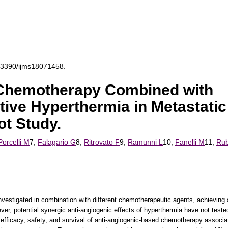
0.3390/ijms18071458.
Chemotherapy Combined with
ive Hyperthermia in Metastatic
ot Study.
Porcelli M
7,
Falagario G
8,
Ritrovato F
9,
Ramunni L
10,
Fanelli M
11,
Rub
vestigated in combination with different chemotherapeutic agents, achieving
ver, potential synergic anti-angiogenic effects of hyperthermia have not teste
e efficacy, safety, and survival of anti-angiogenic-based chemotherapy associa