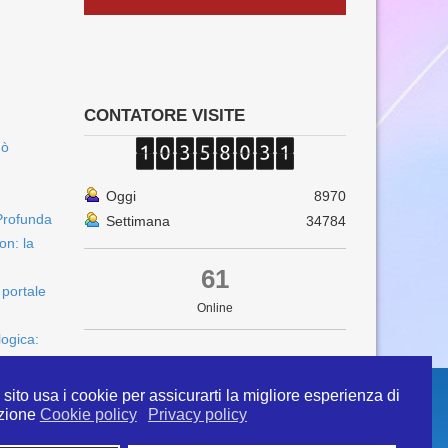
CONTATORE VISITE
uò
Oggi
8970
Profunda
Settimana
34784
on: la
61
 portale
Online
logica:
sito usa i cookie per assicurarti la migliore esperienza di
zione
Cookie policy
Privacy policy