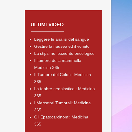
ULTIMI VIDEO
Leggere le analisi del sangue
Gestire la nausea ed il vomito
La stipsi nel paziente oncologico
Il tumore della mammella:
Medicina 365
Il Tumore del Colon : Medicina
365
La febbre neoplastica : Medicina
365
I Marcatori Tumorali: Medicina
365
Gli Epatocarcinomi: Medicina
365