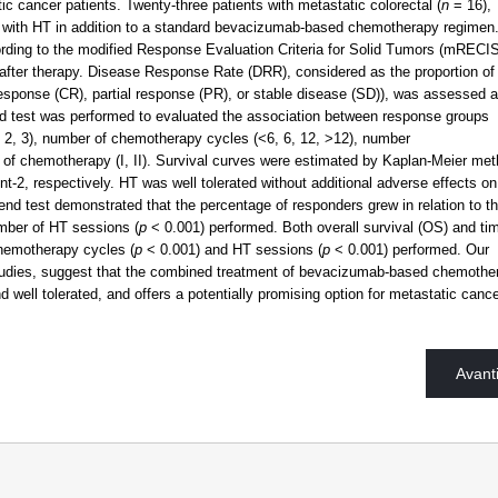
ic cancer patients. Twenty-three patients with metastatic colorectal (
n
= 16),
 with HT in addition to a standard bevacizumab-based chemotherapy regimen
ing to the modified Response Evaluation Criteria for Solid Tumors (mRECIS
) after therapy. Disease Response Rate (DRR), considered as the proportion of
esponse (CR), partial response (PR), or stable disease (SD)), was assessed a
rend test was performed to evaluated the association between response groups
, 2, 3), number of chemotherapy cycles (<6, 6, 12, >12), number
s of chemotherapy (I, II). Survival curves were estimated by Kaplan-Meier met
2, respectively. HT was well tolerated without additional adverse effects on
rend test demonstrated that the percentage of responders grew in relation to t
mber of HT sessions (
p
< 0.001) performed. Both overall survival (OS) and ti
hemotherapy cycles (
p
< 0.001) and HT sessions (
p
< 0.001) performed. Our
r studies, suggest that the combined treatment of bevacizumab-based chemothe
 well tolerated, and offers a potentially promising option for metastatic canc
Avant