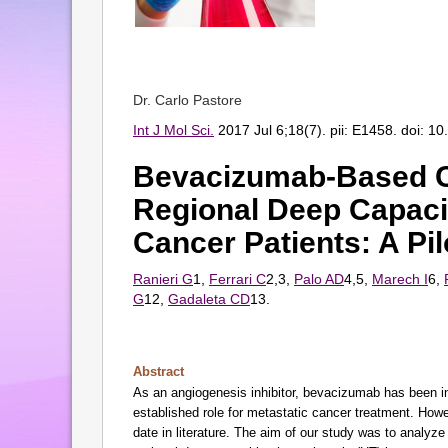
Dr. Carlo Pastore
Int J Mol Sci.
2017 Jul 6;18(7). pii: E1458. doi: 1
Bevacizumab-Based 
Regional Deep Capacit
Cancer Patients: A Pil
Ranieri G
1,
Ferrari C
2,3,
Palo AD
4,5,
Marech I
6,
G
12,
Gadaleta CD
13.
Abstract
As an angiogenesis inhibitor, bevacizumab has been in
established role for metastatic cancer treatment. Howe
date in literature. The aim of our study was to analyz