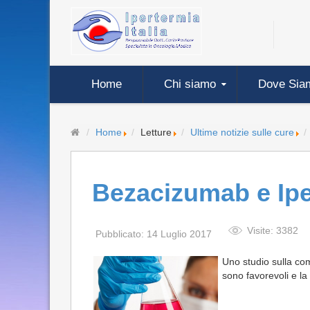
Home
Chi siamo
Dove Sia
Home
Letture
Ultime notizie sulle cure
Bezacizumab e Ipe
Visite: 3382
Pubblicato: 14 Luglio 2017
Uno studio sulla com
sono favorevoli e l