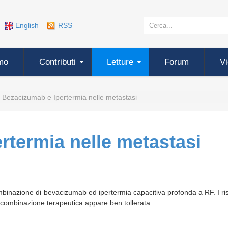
English
RSS
mo
Contributi
Letture
Forum
V
Bezacizumab e Ipertermia nelle metastasi
rtermia nelle metastasi
binazione di bevacizumab ed ipertermia capacitiva profonda a RF. I ris
a combinazione terapeutica appare ben tollerata.