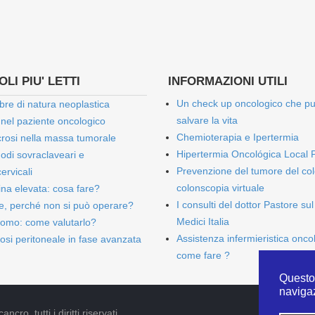
LI PIU' LETTI
INFORMAZIONI UTILI
Un check up oncologico che p
bre di natura neoplastica
salvare la vita
 nel paziente oncologico
Chemioterapia e Ipertermia
rosi nella massa tumorale
Hipertermia Oncológica Local 
onodi sovraclaveari e
Prevenzione del tumore del col
ervicali
colonscopia virtuale
bina elevata: cosa fare?
I consulti del dottor Pastore sul
e, perché non si può operare?
Medici Italia
omo: come valutarlo?
Assistenza infermieristica onco
osi peritoneale in fase avanzata
come fare ?
Questo 
naviga
cro, tutti i diritti riservati