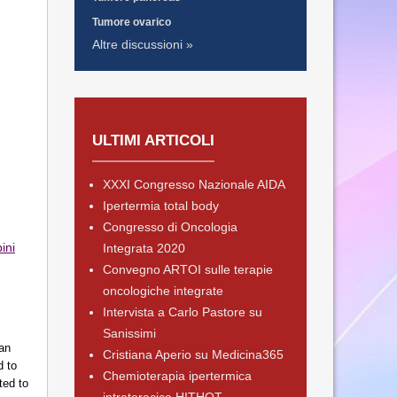
Tumore ovarico
Altre discussioni »
ULTIMI ARTICOLI
XXXI Congresso Nazionale AIDA
Ipertermia total body
Congresso di Oncologia
ini
Integrata 2020
Convegno ARTOI sulle terapie
oncologiche integrate
Intervista a Carlo Pastore su
Sanissimi
 an
Cristiana Aperio su Medicina365
d to
Chemioterapia ipertermica
ted to