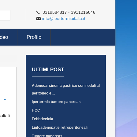
3319584817 - 3911216046
info@ipertermiaitalia.it
ideo
Profilo
ULTIMI POST
Adenocarcinoma gastrico con noduli al
peritoneo e ...
Ipertermia tumore pancreas
HCC
ultati
Febbricciola
Linfoadenopatie retroperitoneali
Tumore pancreas