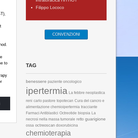
intratoracica HITHOT
Filippo Lococo
.
T),
t
CONVENZIONI
hod.
he
me to
TAG
rapy
benessere
er
paziente oncologico
ipertermia
La febbre neoplastica
reni
carlo pastore
topotecan
Cura del cancro e
i
alimentazione
chemioipertermia
tracciante
Farmaci Antiblastici
Octreotide
biopsia
La
guarigione
necrosi nella massa tumorale
retto
octreoscan
ossa
doxorubicina
chemioterapia