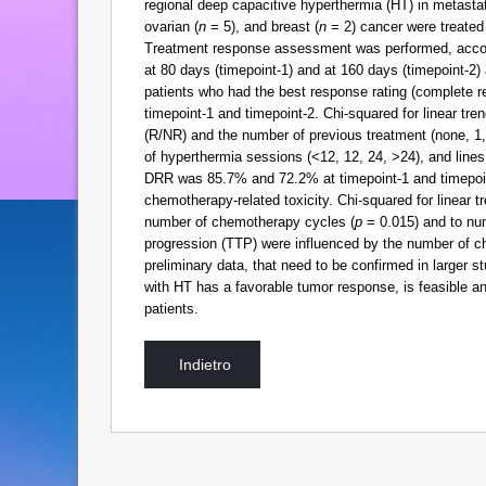
regional deep capacitive hyperthermia (HT) in metastat
ovarian (
n
= 5), and breast (
n
= 2) cancer were treated
Treatment response assessment was performed, accord
at 80 days (timepoint-1) and at 160 days (timepoint-2
patients who had the best response rating (complete r
timepoint-1 and timepoint-2. Chi-squared for linear t
(R/NR) and the number of previous treatment (none, 1
of hyperthermia sessions (<12, 12, 24, >24), and line
DRR was 85.7% and 72.2% at timepoint-1 and timepoint-
chemotherapy-related toxicity. Chi-squared for linear t
number of chemotherapy cycles (
p
= 0.015) and to nu
progression (TTP) were influenced by the number of c
preliminary data, that need to be confirmed in large
with HT has a favorable tumor response, is feasible and
patients.
Indietro