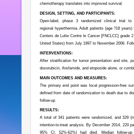
chemotherapy translates into improved survival.
DESIGN, SETTING, AND PARTICIPANTS:
Open-label, phase 3 randomized clinical trial t
regional hyperthermia. Adult patients (age ?18 years)
Centers de Lutte Contre le Cancer [FNCLCC] grade 2 
United States) from July 1997 to November 2006. Fo
INTERVENTIONS:
After stratification for tumor presentation and site,
doxorubicin, ifosfamide, and etoposide alone, or comb
MAIN OUTCOMES AND MEASURES:
The primary end point was local progression-free sur
defined from date of randomization to death due to dise
follow-up.
RESULTS:
A total of 341 patients were randomized, and 329 (m
intention-to-treat analysis. By December 2014, 220 
95% CI, 52%-62%) had died. Median follow-up 