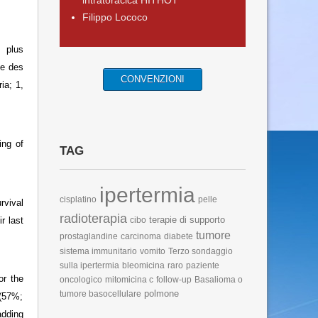
intratoracica HITHOT
Filippo Lococo
 plus
le des
CONVENZIONI
ia; 1,
ing of
TAG
ipertermia
cisplatino
pelle
rvival
radioterapia
terapie di supporto
r last
cibo
tumore
prostaglandine
carcinoma
diabete
sistema immunitario
vomito
Terzo sondaggio
sulla ipertermia
bleomicina
raro
paziente
or the
oncologico
mitomicina c
follow-up
Basalioma o
polmone
tumore basocellulare
 (57%;
dding