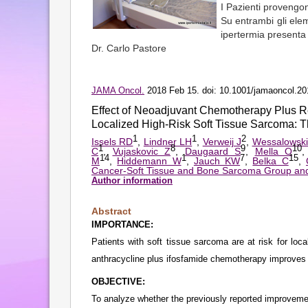
I Pazienti provengono
Su entrambi gli elem
ipertermia presenta 
Dr. Carlo Pastore
JAMA Oncol.
2018 Feb 15. doi: 10.1001/jamaoncol.201
Effect of Neoadjuvant Chemotherapy Plus 
Localized High-Risk Soft Tissue Sarcoma:
1
1
2
Issels RD
,
Lindner LH
,
Verweij J
,
Wessalowski
1
8
9
10
C
,
Vujaskovic Z
,
Daugaard S
,
Mella O
14
1
7
15
M
,
Hiddemann W
,
Jauch KW
,
Belka C
,
Cancer-Soft Tissue and Bone Sarcoma Group and
Author information
Abstract
IMPORTANCE:
Patients with soft tissue sarcoma are at risk for loc
anthracycline plus ifosfamide chemotherapy improves
OBJECTIVE:
To analyze whether the previously reported improvemen