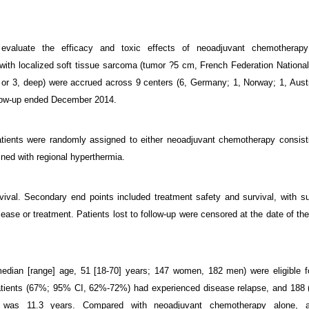
o evaluate the efficacy and toxic effects of neoadjuvant chemotherapy
 with localized soft tissue sarcoma (tumor ?5 cm, French Federation Nationa
or 3, deep) were accrued across 9 centers (6, Germany; 1, Norway; 1, Austr
llow-up ended December 2014.
 patients were randomly assigned to either neoadjuvant chemotherapy consist
ined with regional hyperthermia.
vival. Secondary end points included treatment safety and survival, with su
ase or treatment. Patients lost to follow-up were censored at the date of thei
edian [range] age, 51 [18-70] years; 147 women, 182 men) were eligible f
patients (67%; 95% CI, 62%-72%) had experienced disease relapse, and 188
was 11.3 years. Compared with neoadjuvant chemotherapy alone, a