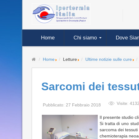
Home
Chi siamo
Dove Sia
Home
Letture
Ultime notizie sulle cure
Sarcomi dei tessut
Visite: 413
Pubblicato: 27 Febbraio 2018
Il presente studio c
Si tratta di uno stu
sarcoma dei tessuti 
chemioterapia neoad