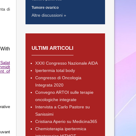
Tumore ovarico
nta di
Altre discussioni »
ULTIMI ARTICOLI
 With
,
Salat
XXXI Congresso Nazionale AIDA
hmidt
Ipertermia total body
nt of
Congresso di Oncologia
Integrata 2020
Convegno ARTOI sulle terapie
oncologiche integrate
rative
Intervista a Carlo Pastore su
Sanissimi
Cristiana Aperio su Medicina365
Chemioterapia ipertermica
juvant