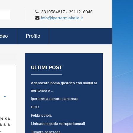
3319584817 - 3911216046
info@ipertermiaitalia.it
ideo
Profilo
ULTIMI POST
Adenocarcinoma gastrico con noduli al
peritoneo e ...
Ipertermia tumore pancreas
HCC
Febbricciola
ale da
a alla
Linfoadenopatie retroperitoneali
.
Tumore pancreas