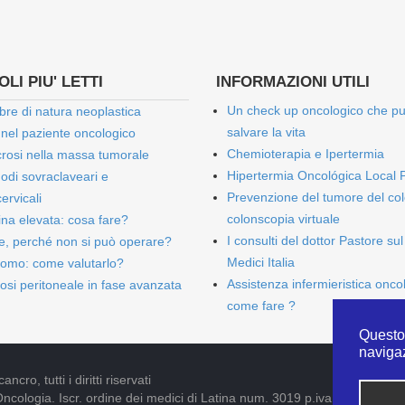
LI PIU' LETTI
INFORMAZIONI UTILI
Un check up oncologico che p
bre di natura neoplastica
salvare la vita
 nel paziente oncologico
Chemioterapia e Ipertermia
rosi nella massa tumorale
Hipertermia Oncológica Local 
onodi sovraclaveari e
Prevenzione del tumore del col
ervicali
colonscopia virtuale
bina elevata: cosa fare?
I consulti del dottor Pastore sul
e, perché non si può operare?
Medici Italia
omo: come valutarlo?
Assistenza infermieristica onco
osi peritoneale in fase avanzata
come fare ?
Questo 
naviga
cro, tutti i diritti riservati
Oncologia. Iscr. ordine dei medici di Latina num. 3019 p.iva 09052841005