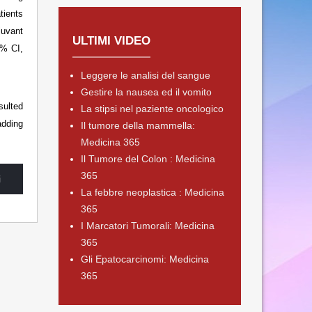
tients
uvant
ULTIMI VIDEO
5% CI,
Leggere le analisi del sangue
Gestire la nausea ed il vomito
sulted
La stipsi nel paziente oncologico
adding
Il tumore della mammella:
Medicina 365
Il Tumore del Colon : Medicina
365
i
La febbre neoplastica : Medicina
365
I Marcatori Tumorali: Medicina
365
Gli Epatocarcinomi: Medicina
365