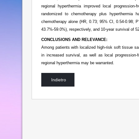
regional hyperthermia improved local progression-f
randomized to chemotherapy plus hyperthermia ha
chemotherapy alone (HR, 0.73; 95% CI, 0.54-0.98; P
43.7%-59.0%), respectively, and 10-year survival of
CONCLUSIONS AND RELEVANCE:
Among patients with localized high-risk soft tissue s
in increased survival, as well as local progression-
regional hyperthermia may be warranted.
Indietro