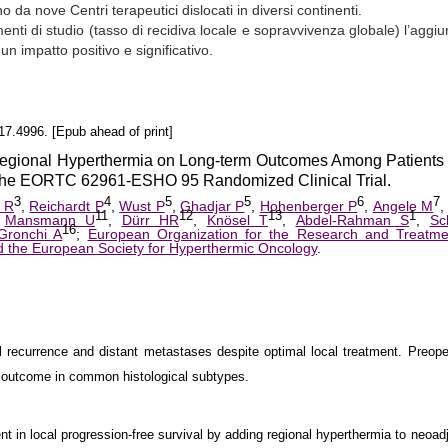
 da nove Centri terapeutici dislocati in diversi continenti.
enti di studio (tasso di recidiva locale e sopravvivenza globale) l’aggiu
un impatto positivo e significativo.
7.4996. [Epub ahead of print]
Regional Hyperthermia on Long-term Outcomes Among Patients
 The EORTC 62961-ESHO 95 Randomized Clinical Trial.
3
4
5
5
6
7
 R
,
Reichardt P
,
Wust P
,
Ghadjar P
,
Hohenberger P
,
Angele M
11
12
13
1
,
Mansmann U
,
Dürr HR
,
Knösel T
,
Abdel-Rahman S
,
Sc
16
Gronchi A
;
European Organization for the Research and Treatme
 the European Society for Hyperthermic Oncology
.
al recurrence and distant metastases despite optimal local treatment. Preope
 outcome in common histological subtypes.
t in local progression-free survival by adding regional hyperthermia to neoad