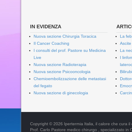
IN EVIDENZA
ARTICO
Nuova sezione Chirurgia Toracica
La feb
Il Cancer Coaching
Ascite
I consulti del prof. Pastore su Medicina
La nec
Live
I linf
Nuova sezione Radioterapia
lateroc
Nuova sezione Psicooncologia
Biliru
Chemioembolizzazione delle metastasi
Dottor
del fegato
Emocr
Nuova sezione di ginecologia
Carcin
Copyright © 2026 Ipertermia Italia, il calore che cura il can
Prof. Carlo Pastore medico chirurgo , specializzato in 