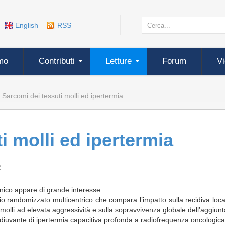
English
RSS
mo
Contributi
Letture
Forum
V
Sarcomi dei tessuti molli ed ipertermia
i molli ed ipertermia
2
linico appare di grande interesse.
dio randomizzato multicentrico che compara l’impatto sulla recidiva loc
molli ad elevata aggressività e sulla sopravvivenza globale dell’aggiunt
iuvante di ipertermia capacitiva profonda a radiofrequenza oncologica