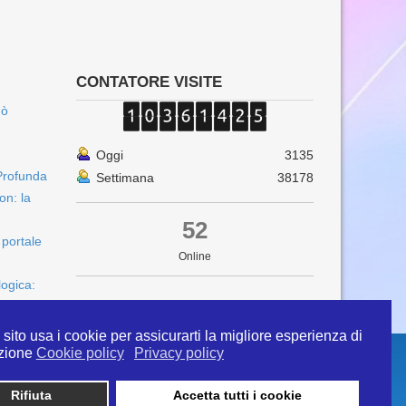
CONTATORE VISITE
uò
Oggi
3135
Profunda
Settimana
38178
on: la
52
 portale
Online
logica:
sito usa i cookie per assicurarti la migliore esperienza di
zione
Cookie policy
Privacy policy
Rifiuta
Accetta tutti i cookie
 info@ipertermiaitalia.it tel. 331/9584817 . Il