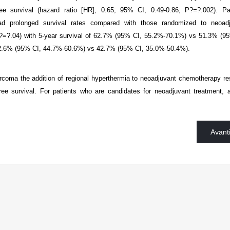
ree survival (hazard ratio [HR], 0.65; 95% CI, 0.49-0.86; P?=?.002). Pa
d prolonged survival rates compared with those randomized to neoadj
?=?.04) with 5-year survival of 62.7% (95% CI, 55.2%-70.1%) vs 51.3% (9
 52.6% (95% CI, 44.7%-60.6%) vs 42.7% (95% CI, 35.0%-50.4%).
arcoma the addition of regional hyperthermia to neoadjuvant chemotherapy re
free survival. For patients who are candidates for neoadjuvant treatment, 
Avant