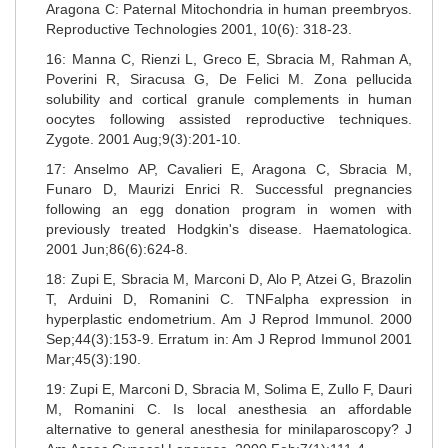
Aragona C: Paternal Mitochondria in human preembryos.
Reproductive Technologies 2001, 10(6): 318-23.
16: Manna C, Rienzi L, Greco E, Sbracia M, Rahman A,
Poverini R, Siracusa G, De Felici M. Zona pellucida
solubility and cortical granule complements in human
oocytes following assisted reproductive techniques.
Zygote. 2001 Aug;9(3):201-10.
17: Anselmo AP, Cavalieri E, Aragona C, Sbracia M,
Funaro D, Maurizi Enrici R. Successful pregnancies
following an egg donation program in women with
previously treated Hodgkin's disease. Haematologica.
2001 Jun;86(6):624-8.
18: Zupi E, Sbracia M, Marconi D, Alo P, Atzei G, Brazolin
T, Arduini D, Romanini C. TNFalpha expression in
hyperplastic endometrium. Am J Reprod Immunol. 2000
Sep;44(3):153-9. Erratum in: Am J Reprod Immunol 2001
Mar;45(3):190.
19: Zupi E, Marconi D, Sbracia M, Solima E, Zullo F, Dauri
M, Romanini C. Is local anesthesia an affordable
alternative to general anesthesia for minilaparoscopy? J