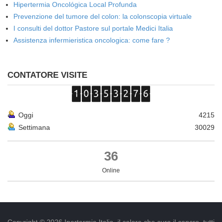
Hipertermia Oncológica Local Profunda
Prevenzione del tumore del colon: la colonscopia virtuale
I consulti del dottor Pastore sul portale Medici Italia
Assistenza infermieristica oncologica: come fare ?
CONTATORE VISITE
Oggi
4215
Settimana
30029
36
Online
Copyright © 2026 Ipertermia Italia, il calore che cura il cancro, tutti