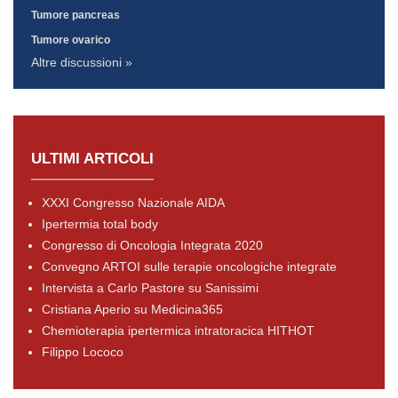
Tumore pancreas
Tumore ovarico
Altre discussioni »
ULTIMI ARTICOLI
XXXI Congresso Nazionale AIDA
Ipertermia total body
Congresso di Oncologia Integrata 2020
Convegno ARTOI sulle terapie oncologiche integrate
Intervista a Carlo Pastore su Sanissimi
Cristiana Aperio su Medicina365
Chemioterapia ipertermica intratoracica HITHOT
Filippo Lococo