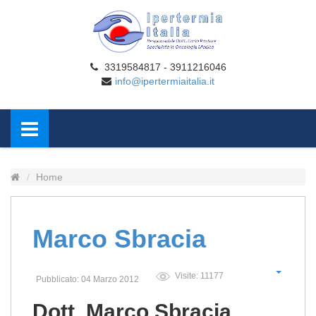
3319584817 - 3911216046
info@ipertermiaitalia.it
Home
Marco Sbracia
Visite: 11177
Pubblicato: 04 Marzo 2012
Dott. Marco Sbracia