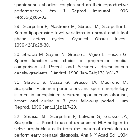
spontaneous abortion couples and on their reproductive
performances. Am J Reprod Immunol. 1996
Feb;35(2):85-92.
29: Scarpellini F, Mastrone M, Sbracia M, Scarpellini L.
Serum lipoperoxide level variations in normal and luteal
phase defect cycles. Gynecol Obstet Invest.
1996;42(1):28-30.
30: Sbracia M, Sayme N, Grasso J, Vigue L, Huszar G.
Sperm function and choice of preparation media:
comparison of Percoll and Accudenz discontinuous
density gradients. J Androl. 1996 Jan-Feb;17(1):61-7.
31: Sbracia S, Cozza G, Grasso JA, Mastrone M,
Scarpellini F. Semen parameters and sperm morphology
in men in unexplained recurrent spontaneous abortion,
before and during a 3 year follow-up period. Hum
Reprod. 1996 Jan;11(1):117-20.
32: Sbracia M, Scarpellini F, Lalwani S, Grasso JA,
Scarpellini L. Possible use of an unusual HLA antigen to
select trophoblast cells from the maternal circulation to
perform early prenatal diagnosis. Ann N Y Acad Sci. 1994