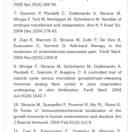
2005 Apr;20(4):188-94.
7: Giannini P, Piscitelli C, Giallonardo A, Sbracia M,
Morgia F, Torti M, Montigiani M, Schimberni M. Number of
embryos transferred and implantation. Ann N Y Acad Sci.
2004 Dec;1034:278-83.
8: Zupi E, Marconi D, Sbracia M, Zullo F, De Vivo B,
Exacustos C, Sorrenti G. Add-back therapy in the
treatment of endometriosis-associated pain. Fertil Steril.
2004 Nov;82(5):1303-8.
9: Morgia F, Sbracia M, Schimberni M, Giallonardo A,
Piscitelli C, Giannini P, Aragona C. A controlled trial of
natural cycle versus microdose gonadotropin-releasing
hormone analog flare cycles in poor responders
undergoing in vitro fertilization. Fertil Steril. 2004
Jun;81(6):1542-7.
10: Sbracia M, Scarpellini F, Poverini R, Alo PL, Rossi G,
Di Tondo U. Immunohistochemical localization of the
growth hormone in human endometrium and decidua. Am
J Reprod Immunol. 2004 Feb;51(2):112-6.
11: Zupi E, Exacoustos C, Szabolcs B, Marconi D,