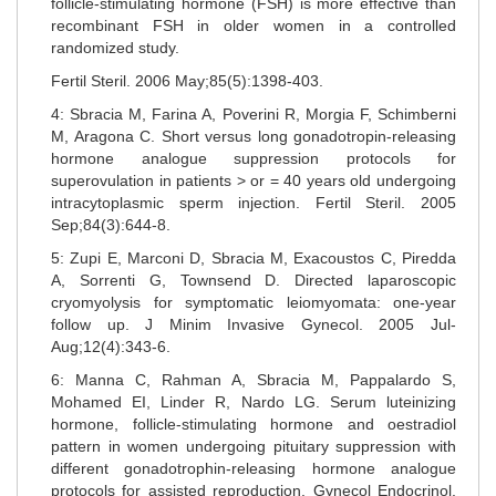
follicle-stimulating hormone (FSH) is more effective than
recombinant FSH in older women in a controlled
randomized study.
Fertil Steril. 2006 May;85(5):1398-403.
4: Sbracia M, Farina A, Poverini R, Morgia F, Schimberni
M, Aragona C. Short versus long gonadotropin-releasing
hormone analogue suppression protocols for
superovulation in patients > or = 40 years old undergoing
intracytoplasmic sperm injection. Fertil Steril. 2005
Sep;84(3):644-8.
5: Zupi E, Marconi D, Sbracia M, Exacoustos C, Piredda
A, Sorrenti G, Townsend D. Directed laparoscopic
cryomyolysis for symptomatic leiomyomata: one-year
follow up. J Minim Invasive Gynecol. 2005 Jul-
Aug;12(4):343-6.
6: Manna C, Rahman A, Sbracia M, Pappalardo S,
Mohamed EI, Linder R, Nardo LG. Serum luteinizing
hormone, follicle-stimulating hormone and oestradiol
pattern in women undergoing pituitary suppression with
different gonadotrophin-releasing hormone analogue
protocols for assisted reproduction. Gynecol Endocrinol.