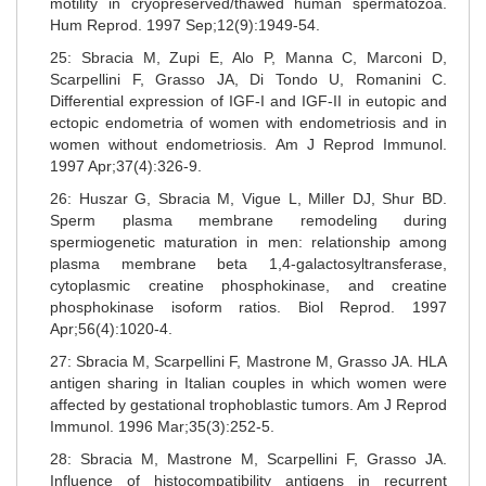
motility in cryopreserved/thawed human spermatozoa.
Hum Reprod. 1997 Sep;12(9):1949-54.
25: Sbracia M, Zupi E, Alo P, Manna C, Marconi D,
Scarpellini F, Grasso JA, Di Tondo U, Romanini C.
Differential expression of IGF-I and IGF-II in eutopic and
ectopic endometria of women with endometriosis and in
women without endometriosis. Am J Reprod Immunol.
1997 Apr;37(4):326-9.
26: Huszar G, Sbracia M, Vigue L, Miller DJ, Shur BD.
Sperm plasma membrane remodeling during
spermiogenetic maturation in men: relationship among
plasma membrane beta 1,4-galactosyltransferase,
cytoplasmic creatine phosphokinase, and creatine
phosphokinase isoform ratios. Biol Reprod. 1997
Apr;56(4):1020-4.
27: Sbracia M, Scarpellini F, Mastrone M, Grasso JA. HLA
antigen sharing in Italian couples in which women were
affected by gestational trophoblastic tumors. Am J Reprod
Immunol. 1996 Mar;35(3):252-5.
28: Sbracia M, Mastrone M, Scarpellini F, Grasso JA.
Influence of histocompatibility antigens in recurrent