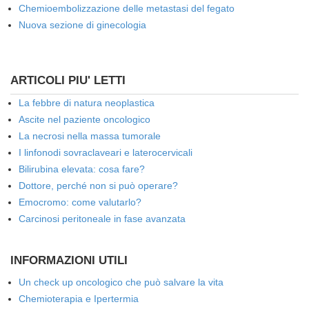
Chemioembolizzazione delle metastasi del fegato
Nuova sezione di ginecologia
ARTICOLI PIU' LETTI
La febbre di natura neoplastica
Ascite nel paziente oncologico
La necrosi nella massa tumorale
I linfonodi sovraclaveari e laterocervicali
Bilirubina elevata: cosa fare?
Dottore, perché non si può operare?
Emocromo: come valutarlo?
Carcinosi peritoneale in fase avanzata
INFORMAZIONI UTILI
Un check up oncologico che può salvare la vita
Chemioterapia e Ipertermia