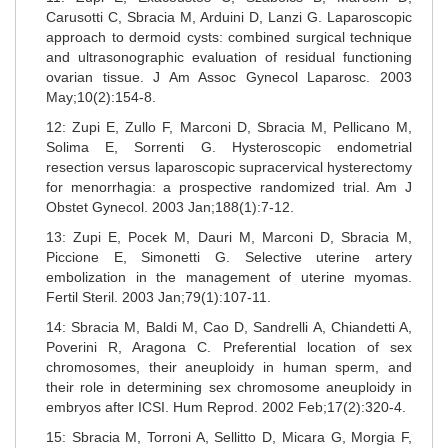
Carusotti C, Sbracia M, Arduini D, Lanzi G. Laparoscopic
approach to dermoid cysts: combined surgical technique
and ultrasonographic evaluation of residual functioning
ovarian tissue. J Am Assoc Gynecol Laparosc. 2003
May;10(2):154-8.
12: Zupi E, Zullo F, Marconi D, Sbracia M, Pellicano M,
Solima E, Sorrenti G. Hysteroscopic endometrial
resection versus laparoscopic supracervical hysterectomy
for menorrhagia: a prospective randomized trial. Am J
Obstet Gynecol. 2003 Jan;188(1):7-12.
13: Zupi E, Pocek M, Dauri M, Marconi D, Sbracia M,
Piccione E, Simonetti G. Selective uterine artery
embolization in the management of uterine myomas.
Fertil Steril. 2003 Jan;79(1):107-11.
14: Sbracia M, Baldi M, Cao D, Sandrelli A, Chiandetti A,
Poverini R, Aragona C. Preferential location of sex
chromosomes, their aneuploidy in human sperm, and
their role in determining sex chromosome aneuploidy in
embryos after ICSI. Hum Reprod. 2002 Feb;17(2):320-4.
15: Sbracia M, Torroni A, Sellitto D, Micara G, Morgia F,