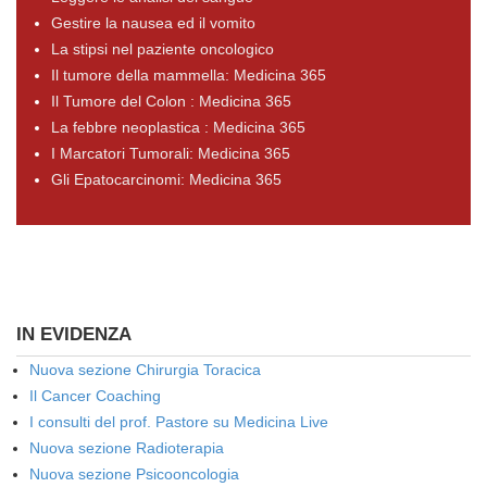
Gestire la nausea ed il vomito
La stipsi nel paziente oncologico
Il tumore della mammella: Medicina 365
Il Tumore del Colon : Medicina 365
La febbre neoplastica : Medicina 365
I Marcatori Tumorali: Medicina 365
Gli Epatocarcinomi: Medicina 365
IN EVIDENZA
Nuova sezione Chirurgia Toracica
Il Cancer Coaching
I consulti del prof. Pastore su Medicina Live
Nuova sezione Radioterapia
Nuova sezione Psicooncologia