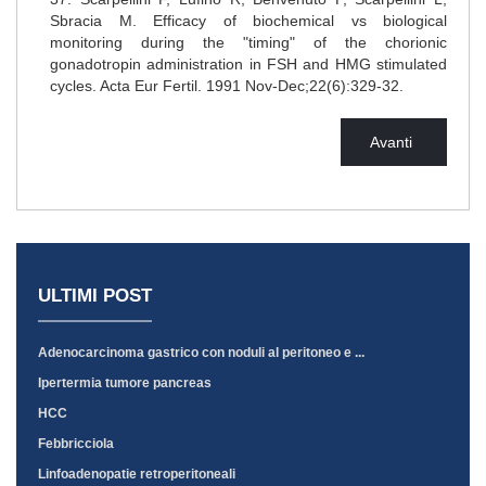
Sbracia M. Efficacy of biochemical vs biological
monitoring during the "timing" of the chorionic
gonadotropin administration in FSH and HMG stimulated
cycles. Acta Eur Fertil. 1991 Nov-Dec;22(6):329-32.
Avanti
ULTIMI POST
Adenocarcinoma gastrico con noduli al peritoneo e ...
Ipertermia tumore pancreas
HCC
Febbricciola
Linfoadenopatie retroperitoneali