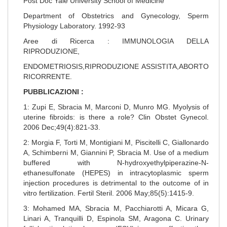
Post Doc Yale University School of Medicine
Department of Obstetrics and Gynecology, Sperm
Physiology Laboratory. 1992-93
Aree di Ricerca : IMMUNOLOGIA DELLA
RIPRODUZIONE,
ENDOMETRIOSIS,RIPRODUZIONE ASSISTITA,ABORTO
RICORRENTE.
PUBBLICAZIONI :
1: Zupi E, Sbracia M, Marconi D, Munro MG. Myolysis of
uterine fibroids: is there a role? Clin Obstet Gynecol.
2006 Dec;49(4):821-33.
2: Morgia F, Torti M, Montigiani M, Piscitelli C, Giallonardo
A, Schimberni M, Giannini P, Sbracia M. Use of a medium
buffered with N-hydroxyethylpiperazine-N-
ethanesulfonate (HEPES) in intracytoplasmic sperm
injection procedures is detrimental to the outcome of in
vitro fertilization. Fertil Steril. 2006 May;85(5):1415-9.
3: Mohamed MA, Sbracia M, Pacchiarotti A, Micara G,
Linari A, Tranquilli D, Espinola SM, Aragona C. Urinary