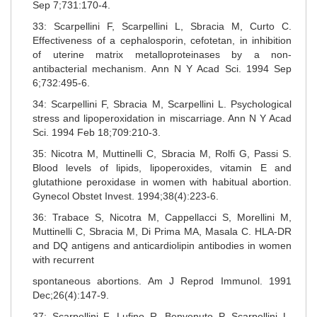
Sep 7;731:170-4.
33: Scarpellini F, Scarpellini L, Sbracia M, Curto C.
Effectiveness of a cephalosporin, cefotetan, in inhibition
of uterine matrix metalloproteinases by a non-
antibacterial mechanism. Ann N Y Acad Sci. 1994 Sep
6;732:495-6.
34: Scarpellini F, Sbracia M, Scarpellini L. Psychological
stress and lipoperoxidation in miscarriage. Ann N Y Acad
Sci. 1994 Feb 18;709:210-3.
35: Nicotra M, Muttinelli C, Sbracia M, Rolfi G, Passi S.
Blood levels of lipids, lipoperoxides, vitamin E and
glutathione peroxidase in women with habitual abortion.
Gynecol Obstet Invest. 1994;38(4):223-6.
36: Trabace S, Nicotra M, Cappellacci S, Morellini M,
Muttinelli C, Sbracia M, Di Prima MA, Masala C. HLA-DR
and DQ antigens and anticardiolipin antibodies in women
with recurrent
spontaneous abortions. Am J Reprod Immunol. 1991
Dec;26(4):147-9.
37: Scarpellini F, Lufino R, Benvenuto P, Scarpellini L,