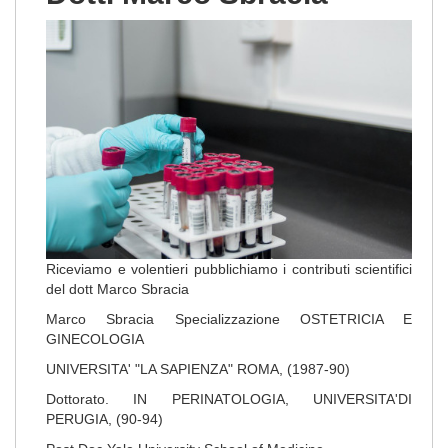
Riceviamo e volentieri pubblichiamo i contributi scientifici
del dott Marco Sbracia
Marco Sbracia Specializzazione OSTETRICIA E
GINECOLOGIA
UNIVERSITA' "LA SAPIENZA" ROMA, (1987-90)
Dottorato. IN PERINATOLOGIA, UNIVERSITA'DI
PERUGIA, (90-94)