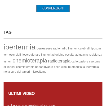
CONVENZIONI
TAG
ipertermia
benessere
radio radio
I tumori cerebrali
liposomi
termosensibili
locoregionale
I tumori ad origine occulta
adiuvante
resistenza
chemioterapia
radioterapia
tumori
carlo pastore
sarcoma
di kaposi
chemioterapia neoadiuvante
pelle
cibo
Telemeditalia
Ipertermia
nella cura dei tumori
microcitoma
ULTIMI VIDEO
Leggere le analisi del sangue