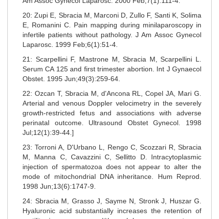
Am Assoc Gynecol Laparosc. 2000 Feb;7(1):111-4.
20: Zupi E, Sbracia M, Marconi D, Zullo F, Santi K, Solima
E, Romanini C. Pain mapping during minilaparoscopy in
infertile patients without pathology. J Am Assoc Gynecol
Laparosc. 1999 Feb;6(1):51-4.
21: Scarpellini F, Mastrone M, Sbracia M, Scarpellini L.
Serum CA 125 and first trimester abortion. Int J Gynaecol
Obstet. 1995 Jun;49(3):259-64.
22: Ozcan T, Sbracia M, d'Ancona RL, Copel JA, Mari G.
Arterial and venous Doppler velocimetry in the severely
growth-restricted fetus and associations with adverse
perinatal outcome. Ultrasound Obstet Gynecol. 1998
Jul;12(1):39-44.]
23: Torroni A, D'Urbano L, Rengo C, Scozzari R, Sbracia
M, Manna C, Cavazzini C, Sellitto D. Intracytoplasmic
injection of spermatozoa does not appear to alter the
mode of mitochondrial DNA inheritance. Hum Reprod.
1998 Jun;13(6):1747-9.
24: Sbracia M, Grasso J, Sayme N, Stronk J, Huszar G.
Hyaluronic acid substantially increases the retention of